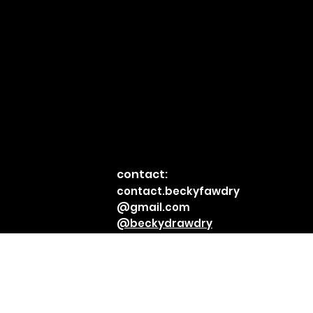
contact:
© 2023 by
contact.beckyfawdry
Becky
@gmail.com
Fawdry.
@beckydrawdry